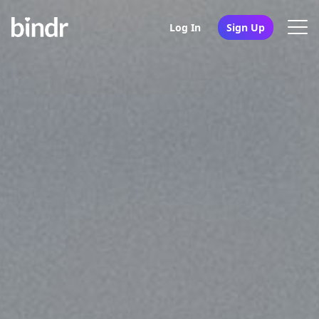
Log In
Sign Up