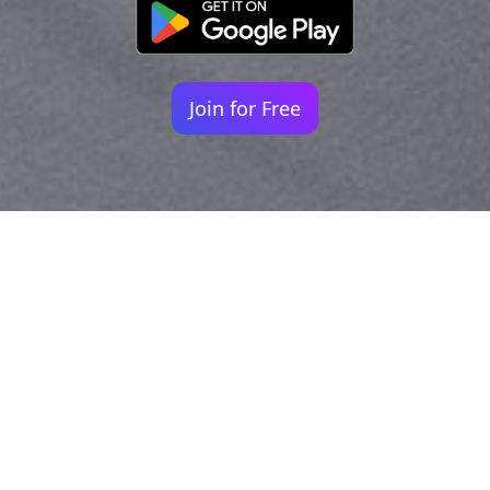
Join for Free
Your identity shouldn't
be defined by labels.
Bindr is designed to be label free, you don't
need to define yourself as bisexual, lesbian,