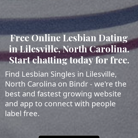
Free Online Lesbian Dating
in Lilesville, North Carolina.
Start chatting today for free.
Find Lesbian Singles in Lilesville,
North Carolina on Bindr - we're the
best and fastest growing website
and app to connect with people
label free.