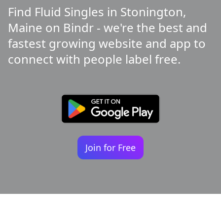
Find Fluid Singles in Stonington,
Maine on Bindr - we're the best and
fastest growing website and app to
connect with people label free.
Join for Free