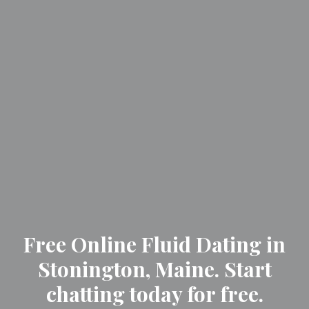
Free Online Fluid Dating in
Stonington, Maine. Start
chatting today for free.