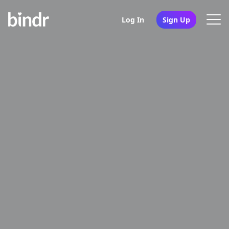
Log In
Sign Up