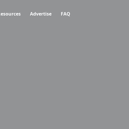
esources
Advertise
FAQ