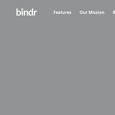
Features
Our Mission
R