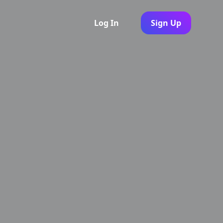
Log In
Sign Up