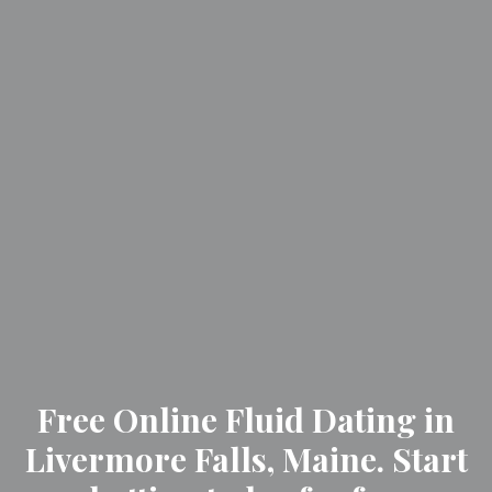
Free Online Fluid Dating in
Livermore Falls, Maine. Start