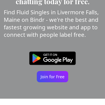
chatting today for free.
Find Fluid Singles in Livermore Falls,
Maine on Bindr - we're the best and
fastest growing website and app to
connect with people label free.
Join for Free