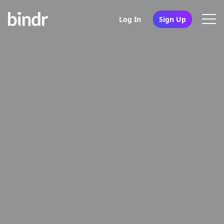
Log In
Sign Up