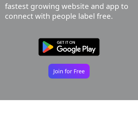
fastest growing website and app to
connect with people label free.
Join for Free
Your identity shouldn't