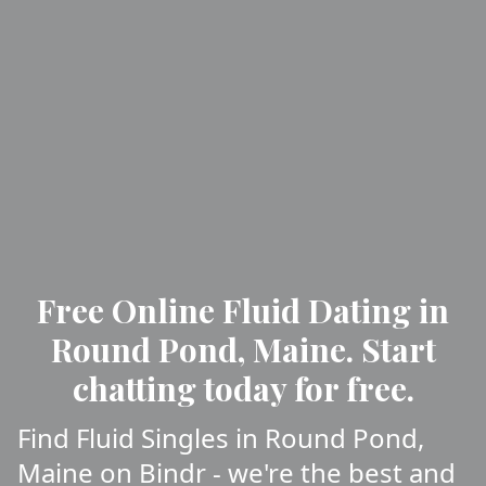
Free Online Fluid Dating in
Round Pond, Maine. Start
chatting today for free.
Find Fluid Singles in Round Pond,
Maine on Bindr - we're the best and