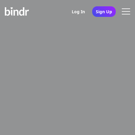
Log In
Sign Up