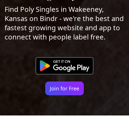
Find Poly Singles in Wakeeney,
Kansas on Bindr - we're the best and
fastest growing website and app to
connect with people label free.
Join for Free