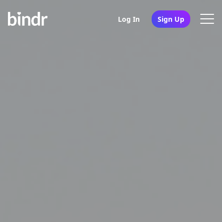
Log In
Sign Up