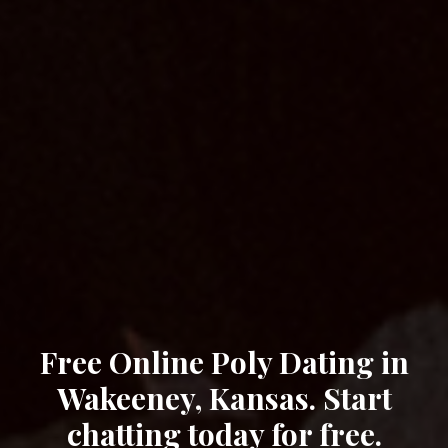
Free Online Poly Dating in
Wakeeney, Kansas. Start
chatting today for free.