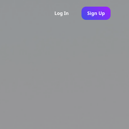
Log In
Sign Up