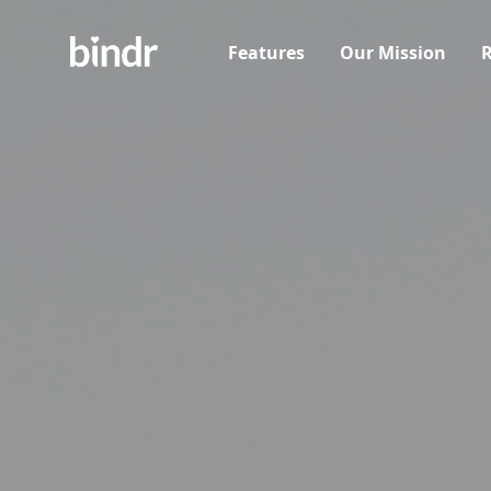
Features
Our Mission
R