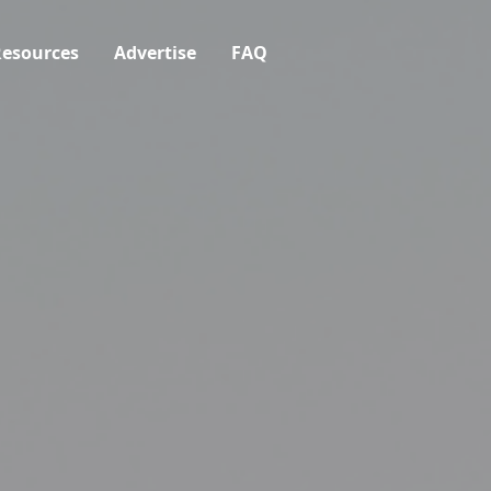
esources
Advertise
FAQ