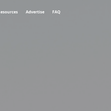
esources
Advertise
FAQ