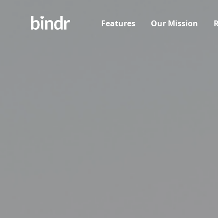
Features
Our Mission
R