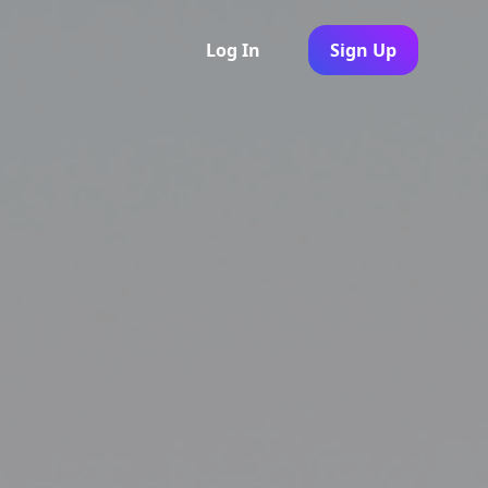
Log In
Sign Up