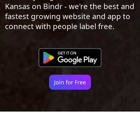
Kansas on Bindr - we're the best and
fastest growing website and app to
connect with people label free.
Join for Free