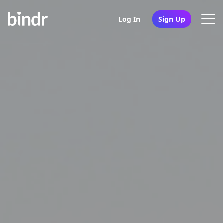
Log In
Sign Up