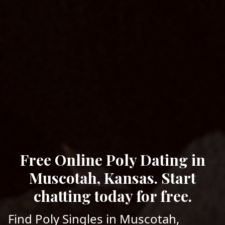
Free Online Poly Dating in
Muscotah, Kansas. Start
chatting today for free.
Find Poly Singles in Muscotah,