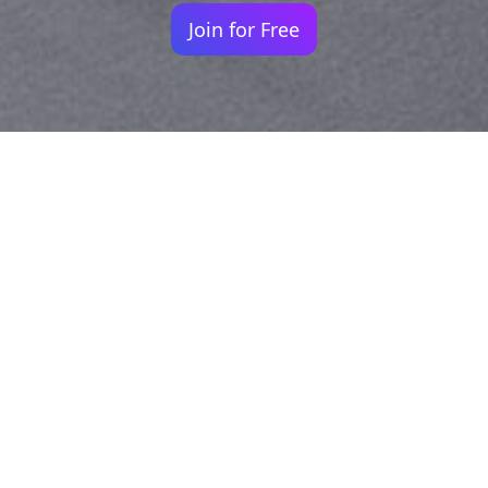
Join for Free
Your identity shouldn't
be defined by labels.
Bindr is designed to be label free, you don't
need to define yourself as bisexual, lesbian,
gay or straight. You should be able to select
the type of person you're interested in
seeing, we leave all options on by default