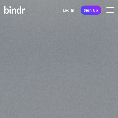
Log In
Sign Up