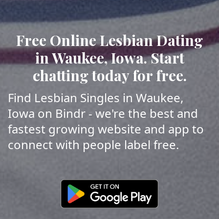
Free Online Lesbian Dating
in Waukee, Iowa. Start
chatting today for free.
Find Lesbian Singles in Waukee,
Iowa on Bindr - we're the best and
fastest growing website and app to
connect with people label free.