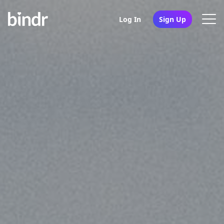
Log In
Sign Up