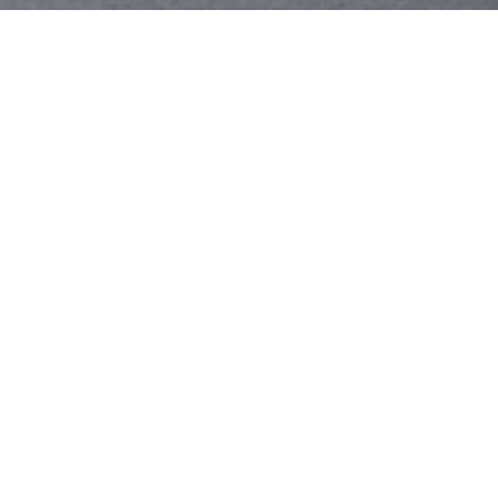
Your identity shouldn't
be defined by labels.
Bindr is designed to be label free, you don't
need to define yourself as bisexual, lesbian,
gay or straight. You should be able to select
the type of person you're interested in
seeing, we leave all options on by default
and you choose. We're making a new dating
app and community that's never been done
in this way before.