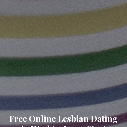
Free Online Lesbian Dating