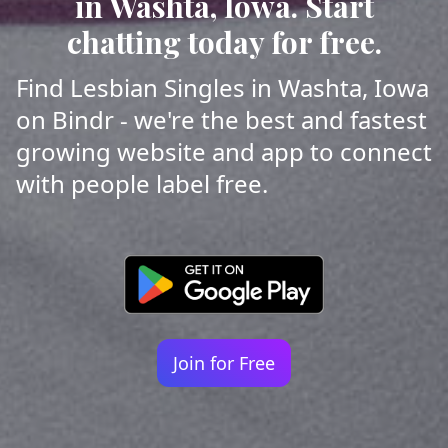
in Washta, Iowa. Start
chatting today for free.
Find Lesbian Singles in Washta, Iowa
on Bindr - we're the best and fastest
growing website and app to connect
with people label free.
Join for Free