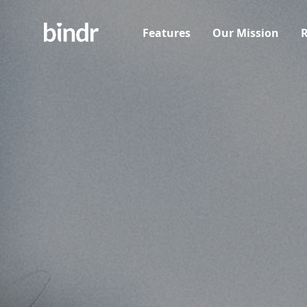
Features
Our Mission
R