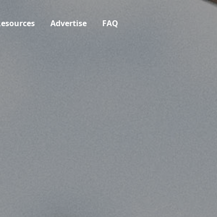
esources
Advertise
FAQ