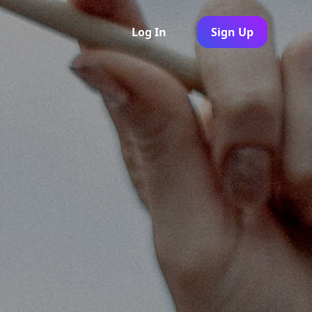
Log In
Sign Up