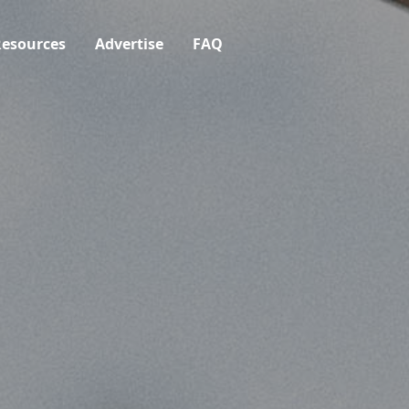
esources
Advertise
FAQ