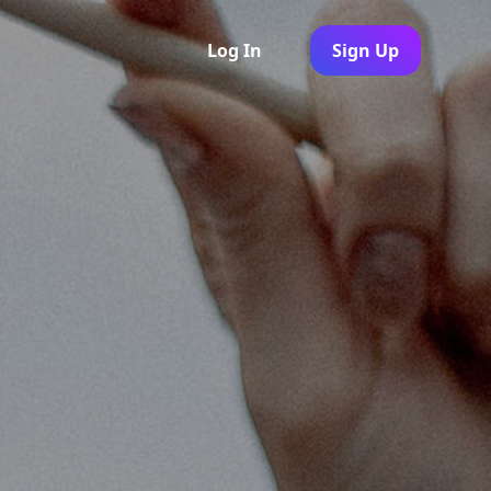
Log In
Sign Up