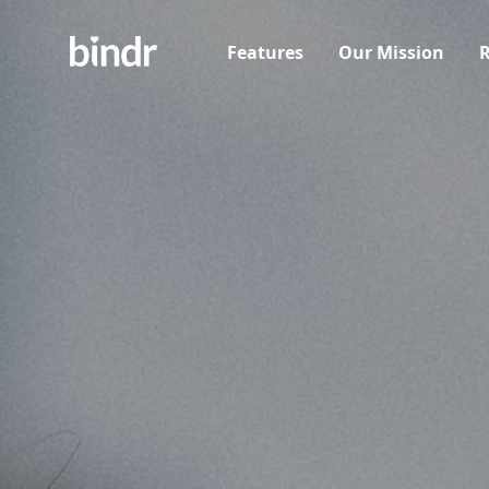
Features
Our Mission
R