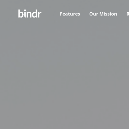
Features
Our Mission
R