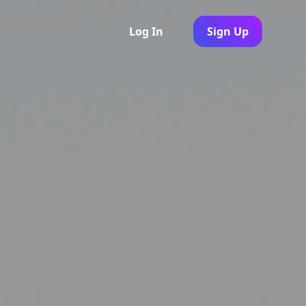
Log In
Sign Up