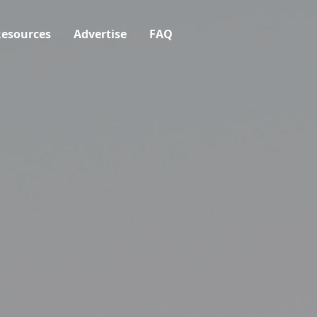
esources
Advertise
FAQ