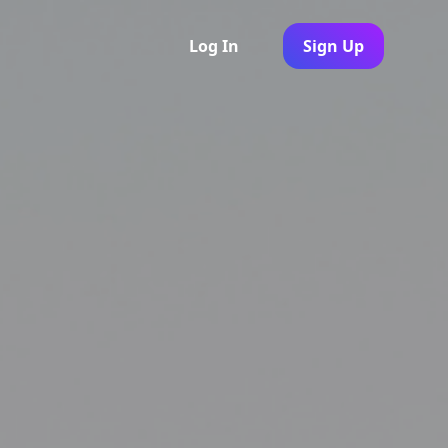
Log In
Sign Up