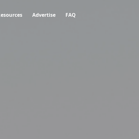
esources
Advertise
FAQ