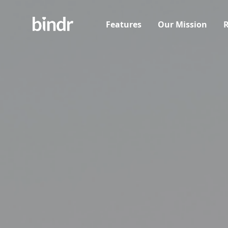
Features
Our Mission
R