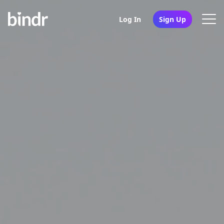
Log In
Sign Up