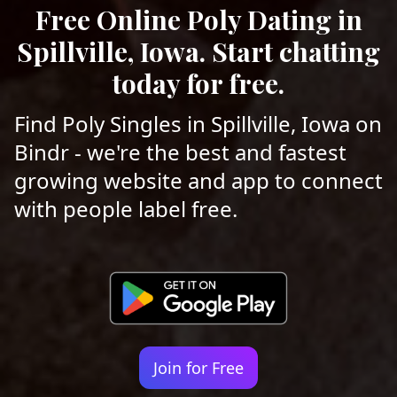
Free Online Poly Dating in
Spillville, Iowa. Start chatting
today for free.
Find Poly Singles in Spillville, Iowa on
Bindr - we're the best and fastest
growing website and app to connect
with people label free.
Join for Free