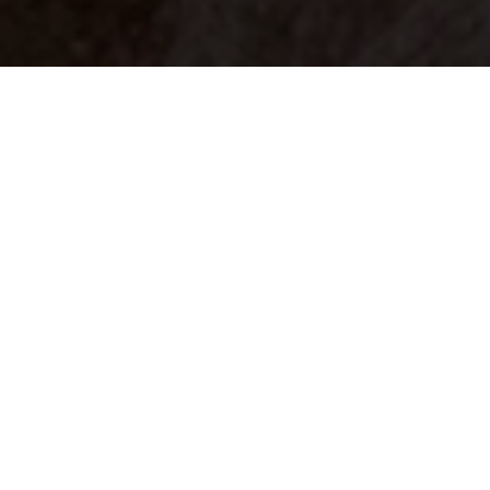
Your identity shouldn't
be defined by labels.
Bindr is designed to be label free, you don't
need to define yourself as bisexual, lesbian,
gay or straight. You should be able to select
the type of person you're interested in
seeing, we leave all options on by default
and you choose. We're making a new dating
app and community that's never been done