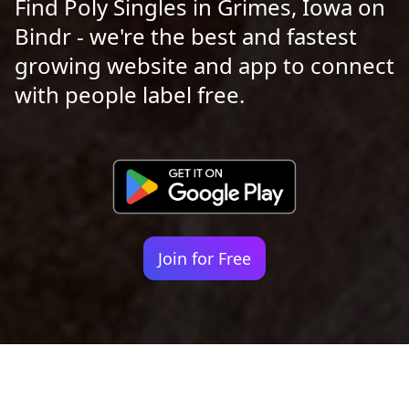
Find Poly Singles in Grimes, Iowa on
Bindr - we're the best and fastest
growing website and app to connect
with people label free.
Join for Free