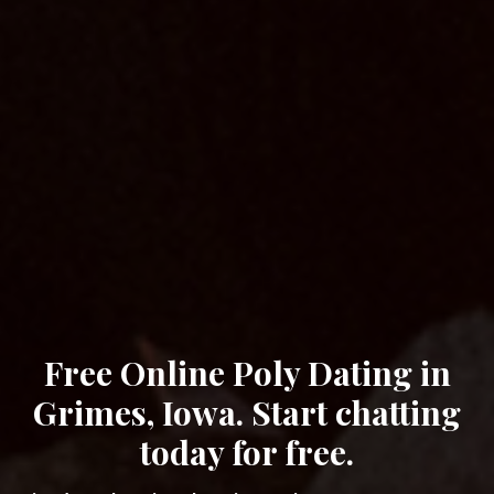
Free Online Poly Dating in
Grimes, Iowa. Start chatting
today for free.