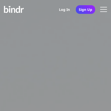
Log In
Sign Up