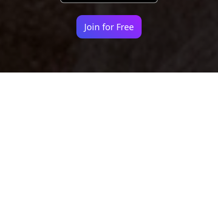
Join for Free
Your identity shouldn't
be defined by labels.
Bindr is designed to be label free, you don't
need to define yourself as bisexual, lesbian,
gay or straight. You should be able to select
the type of person you're interested in