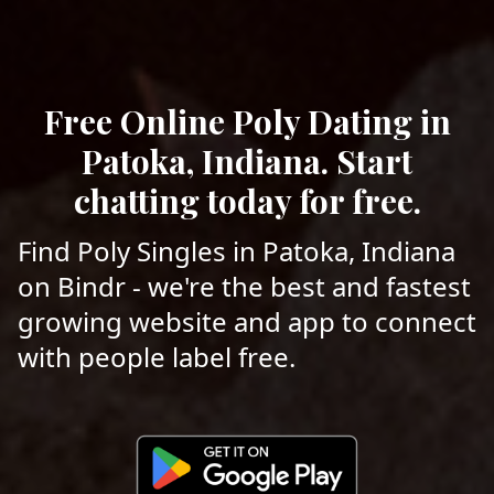
Free Online Poly Dating in
Patoka, Indiana. Start
chatting today for free.
Find Poly Singles in Patoka, Indiana
on Bindr - we're the best and fastest
growing website and app to connect
with people label free.