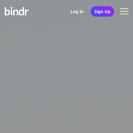
Log In
Sign Up