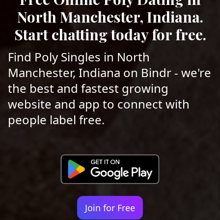
North Manchester, Indiana.
Start chatting today for free.
Find Poly Singles in North
Manchester, Indiana on Bindr - we're
the best and fastest growing
website and app to connect with
people label free.
Join for Free