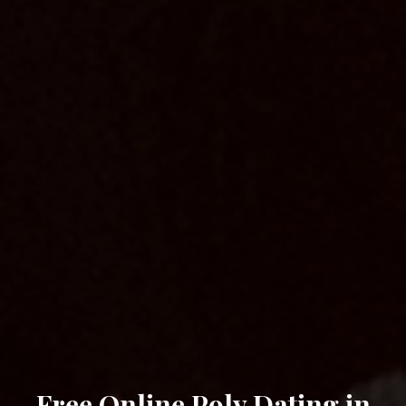
Free Online Poly Dating in