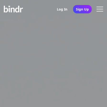
Log In
Sign Up