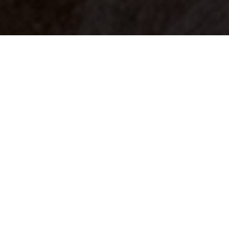
Your identity shouldn't
be defined by labels.
Bindr is designed to be label free, you don't
need to define yourself as bisexual, lesbian,
gay or straight. You should be able to select
the type of person you're interested in
seeing, we leave all options on by default
and you choose. We're making a new dating