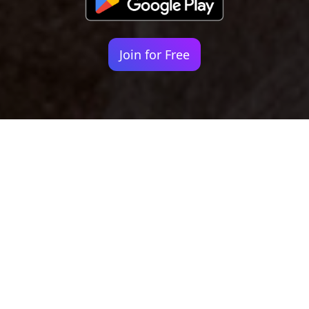
Join for Free
Your identity shouldn't
be defined by labels.
Bindr is designed to be label free, you don't
need to define yourself as bisexual, lesbian,
gay or straight. You should be able to select