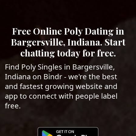
Free Online Poly Dating in
Bargersville, Indiana. Start
chatting today for free.
Find Poly Singles in Bargersville,
Indiana on Bindr - we're the best
and fastest growing website and
app to connect with people label
free.