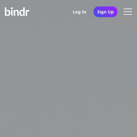
Log In
Sign Up