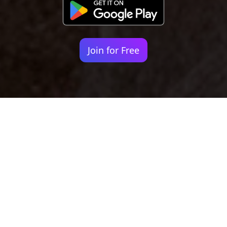
Join for Free
Your identity shouldn't
be defined by labels.
Bindr is designed to be label free, you don't
need to define yourself as bisexual, lesbian,