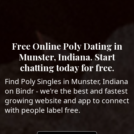
Free Online Poly Dating in
Munster, Indiana. Start
chatting today for free.
Find Poly Singles in Munster, Indiana
on Bindr - we're the best and fastest
growing website and app to connect
with people label free.