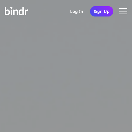
Log In
Sign Up