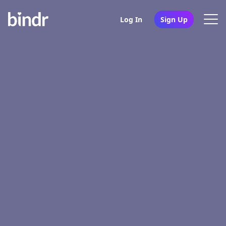
Log In
Sign Up