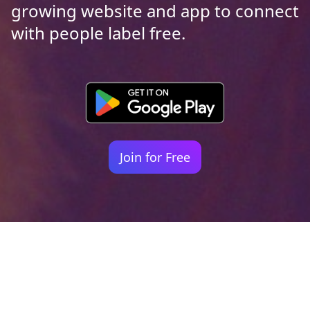
growing website and app to connect
with people label free.
Join for Free
Your identity shouldn't