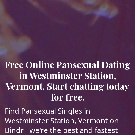
Free Online Pansexual Dating
in Westminster Station,
Vermont. Start chatting today
for free.
Find Pansexual Singles in
Westminster Station, Vermont on
Bindr - we're the best and fastest