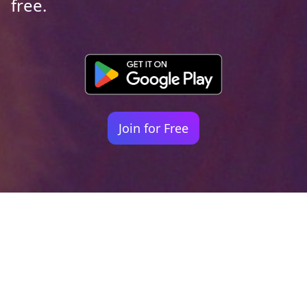
free.
Join for Free
Your identity shouldn't
be defined by labels.