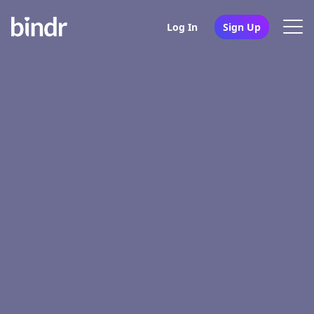
Log In
Sign Up