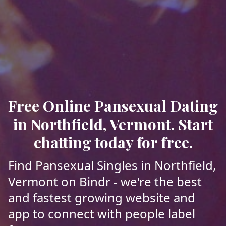
Free Online Pansexual Dating
in Northfield, Vermont. Start
chatting today for free.
Find Pansexual Singles in Northfield,
Vermont on Bindr - we're the best
and fastest growing website and
app to connect with people label