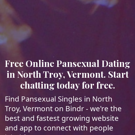
Free Online Pansexual Dating
in North Troy, Vermont. Start
chatting today for free.
Find Pansexual Singles in North
Troy, Vermont on Bindr - we're the
best and fastest growing website
and app to connect with people