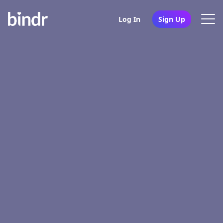
Log In
Sign Up