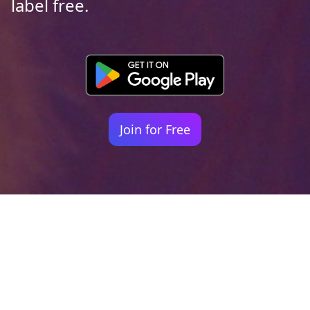
label free.
Join for Free
Your identity shouldn't
be defined by labels.