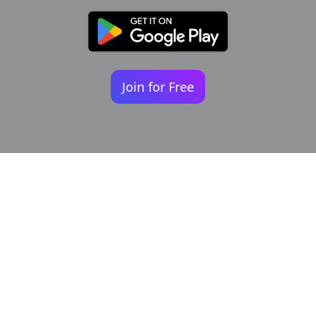
Join for Free
Your identity shouldn't
be defined by labels.
Bindr is designed to be label free, you don't