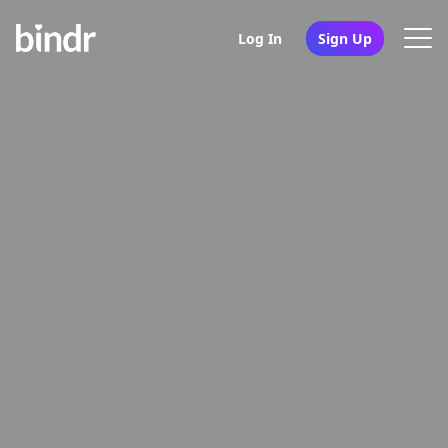
Log In
Sign Up