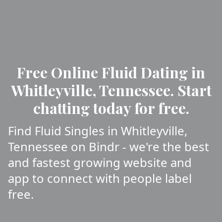
Free Online Fluid Dating in
Whitleyville, Tennessee. Start
chatting today for free.
Find Fluid Singles in Whitleyville,
Tennessee on Bindr - we're the best
and fastest growing website and
app to connect with people label
free.