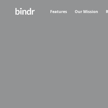
Features
Our Mission
R