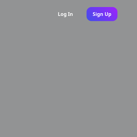
Log In
Sign Up