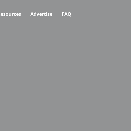
esources
Advertise
FAQ