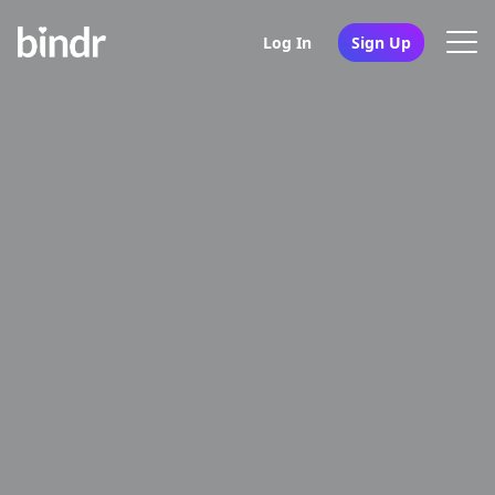
Log In
Sign Up