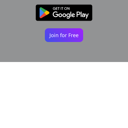
Join for Free
Your identity shouldn't
be defined by labels.
Bindr is designed to be label free, you don't