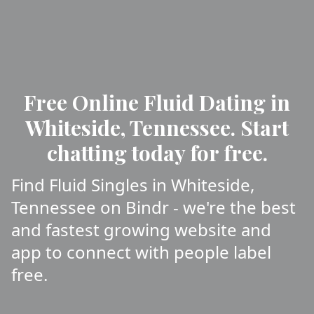
Free Online Fluid Dating in
Whiteside, Tennessee. Start
chatting today for free.
Find Fluid Singles in Whiteside,
Tennessee on Bindr - we're the best
and fastest growing website and
app to connect with people label
free.