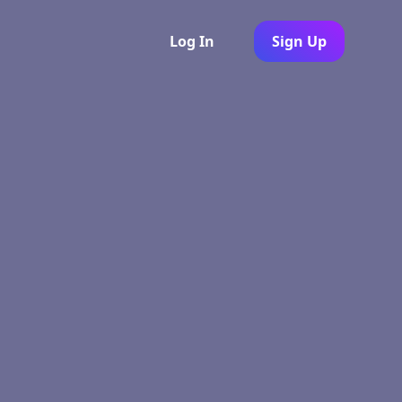
Log In
Sign Up