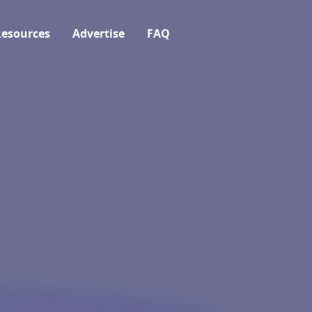
esources
Advertise
FAQ