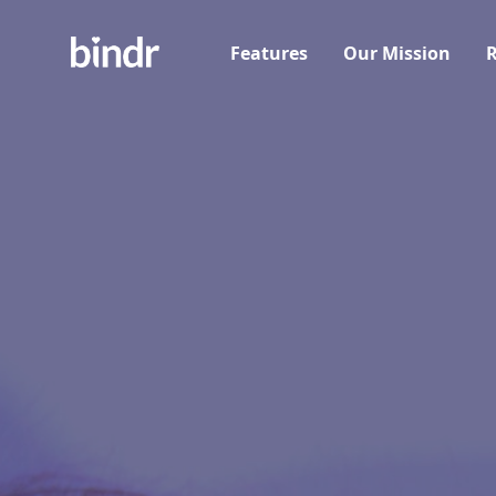
Features
Our Mission
R