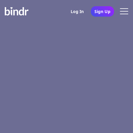
Log In
Sign Up