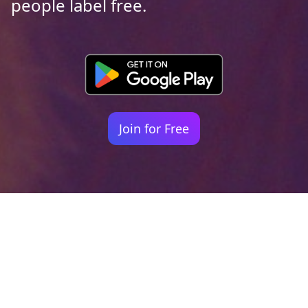
people label free.
Join for Free
Your identity shouldn't
be defined by labels.