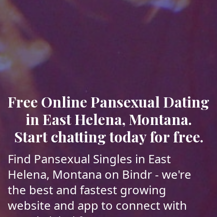
Free Online Pansexual Dating
in East Helena, Montana.
Start chatting today for free.
Find Pansexual Singles in East
Helena, Montana on Bindr - we're
the best and fastest growing
website and app to connect with