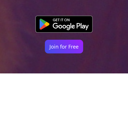
Join for Free
Your identity shouldn't
be defined by labels.