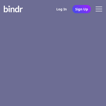
Log In
Sign Up