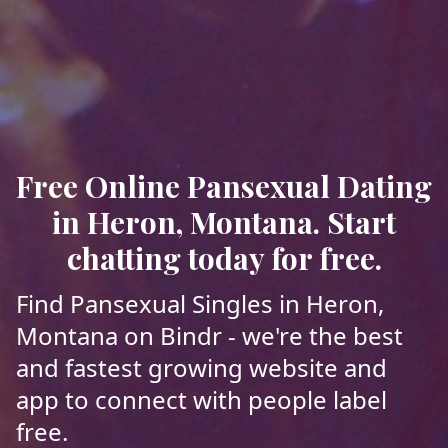
Free Online Pansexual Dating
in Heron, Montana. Start
chatting today for free.
Find Pansexual Singles in Heron,
Montana on Bindr - we're the best
and fastest growing website and
app to connect with people label
free.