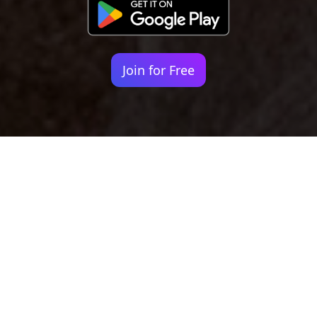
Join for Free
Your identity shouldn't
be defined by labels.
Bindr is designed to be label free, you don't
need to define yourself as bisexual, lesbian,