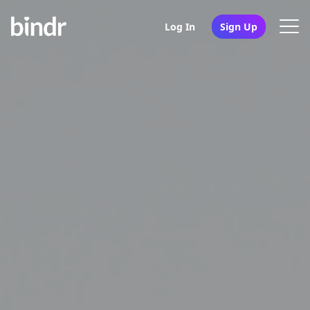
Log In
Sign Up