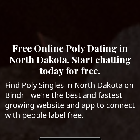
Free Online Poly Dating in
North Dakota. Start chatting
today for free.
Find Poly Singles in North Dakota on
Bindr - we're the best and fastest
growing website and app to connect
with people label free.