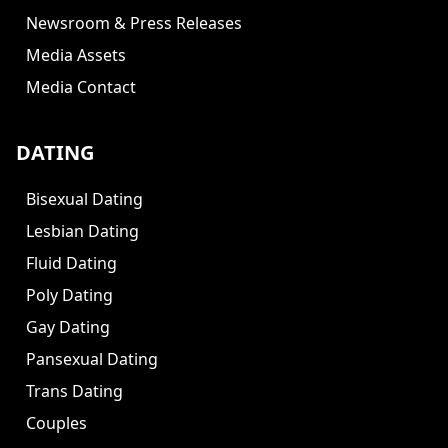
Newsroom & Press Releases
Media Assets
Media Contact
DATING
Bisexual Dating
Lesbian Dating
Fluid Dating
Poly Dating
Gay Dating
Pansexual Dating
Trans Dating
Couples