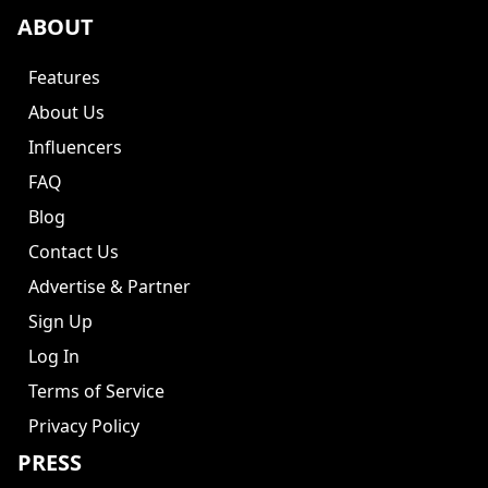
ABOUT
Features
About Us
Influencers
FAQ
Blog
Contact Us
Advertise & Partner
Sign Up
Log In
Terms of Service
Privacy Policy
PRESS