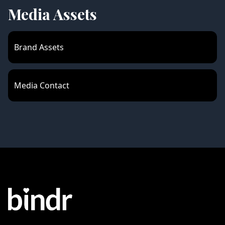
Media Assets
Brand Assets
Media Contact