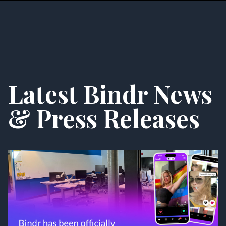
Latest Bindr News
& Press Releases