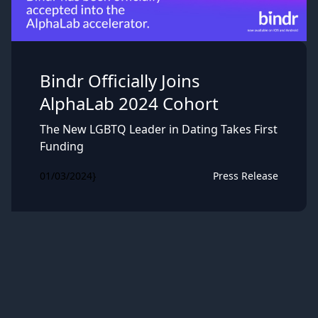
Bindr Officially Joins
AlphaLab 2024 Cohort
The New LGBTQ Leader in Dating Takes First
Funding
01/03/2024}
Press Release