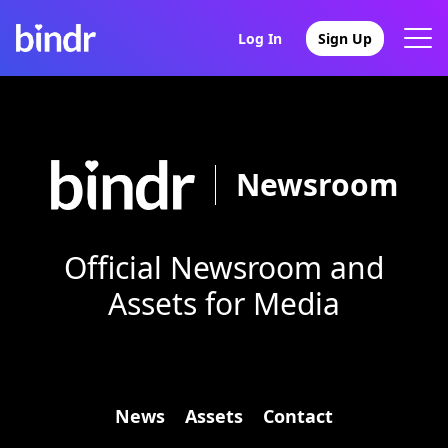
Log In
Sign Up
Newsroom
Official Newsroom and
Assets for Media
News
Assets
Contact