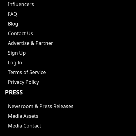
Influencers
FAQ
Blog
Contact Us
Advertise & Partner
Sign Up
Log In
Terms of Service
Privacy Policy
PRESS
Newsroom & Press Releases
Media Assets
Media Contact