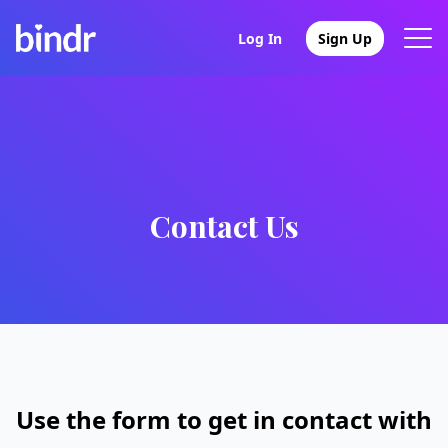
Log In
Sign Up
Contact Us
Use the form to get in contact with