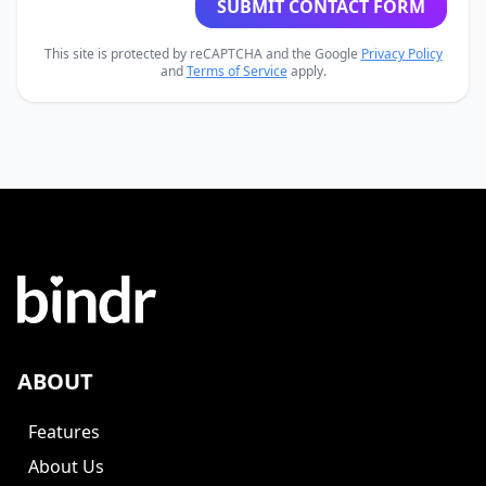
SUBMIT CONTACT FORM
This site is protected by reCAPTCHA and the Google
Privacy Policy
and
Terms of Service
apply.
ABOUT
Features
About Us