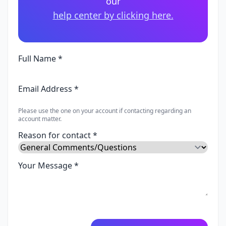
our
help center by clicking here.
Full Name *
Email Address *
Please use the one on your account if contacting regarding an
account matter.
Reason for contact *
Your Message *