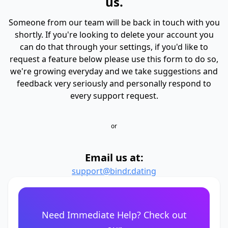
us.
Someone from our team will be back in touch with you
shortly. If you're looking to delete your account you
can do that through your settings, if you'd like to
request a feature below please use this form to do so,
we're growing everyday and we take suggestions and
feedback very seriously and personally respond to
every support request.
or
Email us at:
support@bindr.dating
Need Immediate Help? Check out