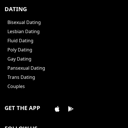
DATING
Bisexual Dating
Lesbian Dating
Fluid Dating
Poly Dating
Gay Dating
Pansexual Dating
Trans Dating
Couples
GET THE APP