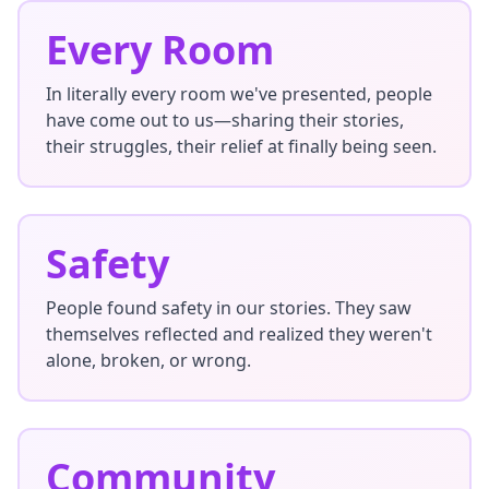
Every Room
In literally every room we've presented, people
have come out to us—sharing their stories,
their struggles, their relief at finally being seen.
Safety
People found safety in our stories. They saw
themselves reflected and realized they weren't
alone, broken, or wrong.
Community