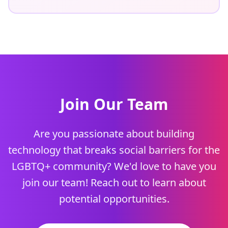
Join Our Team
Are you passionate about building
technology that breaks social barriers for the
LGBTQ+ community? We'd love to have you
join our team! Reach out to learn about
potential opportunities.