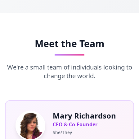
Meet the Team
We're a small team of individuals looking to
change the world.
Mary Richardson
CEO & Co-Founder
She/They