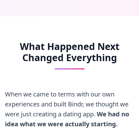
What Happened Next
Changed Everything
When we came to terms with our own
experiences and built Bindr, we thought we
were just creating a dating app.
We had no
idea what we were actually starting.