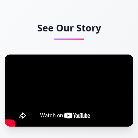
See Our Story