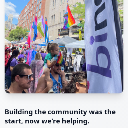
Building the community was the
start, now we're helping.