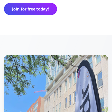
Join for free today!