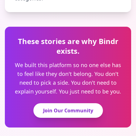
These stories are why Bindr
exists.
We built this platform so no one else has
to feel like they don't belong. You don't
need to pick a side. You don't need to
explain yourself. You just need to be you.
Join Our Community