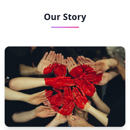
Our Story