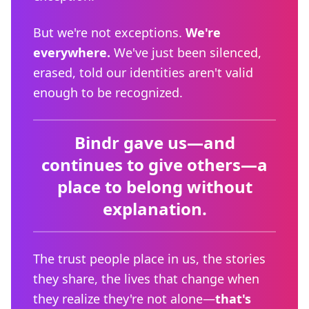
But we're not exceptions.
We're
everywhere.
We've just been silenced,
erased, told our identities aren't valid
enough to be recognized.
Bindr gave us—and
continues to give others—a
place to belong without
explanation.
The trust people place in us, the stories
they share, the lives that change when
they realize they're not alone—
that's