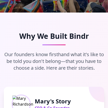
Why We Built Bindr
Our founders know firsthand what it's like to
be told you don't belong—that you have to
choose a side. Here are their stories.
Mary's Story