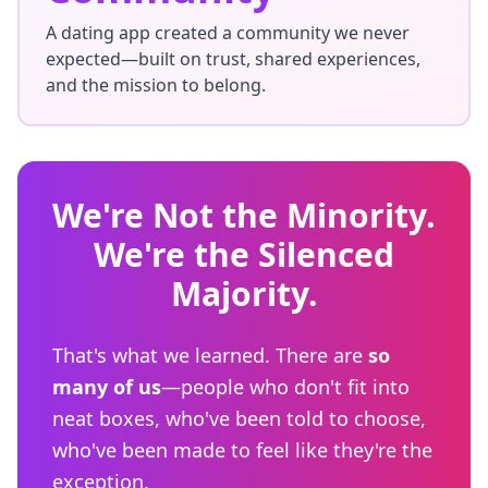
A dating app created a community we never
expected—built on trust, shared experiences,
and the mission to belong.
We're Not the Minority.
We're the Silenced
Majority.
That's what we learned. There are
so
many of us
—people who don't fit into
neat boxes, who've been told to choose,
who've been made to feel like they're the
exception.