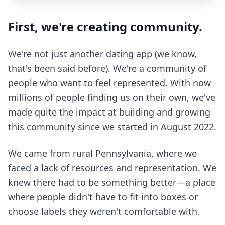
First, we're creating community.
We're not just another dating app (we know,
that's been said before). We're a community of
people who want to feel represented. With now
millions of people finding us on their own, we've
made quite the impact at building and growing
this community since we started in August 2022.
We came from rural Pennsylvania, where we
faced a lack of resources and representation. We
knew there had to be something better—a place
where people didn't have to fit into boxes or
choose labels they weren't comfortable with.