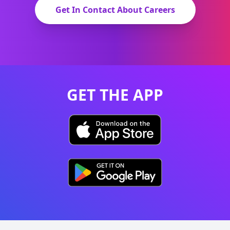
Get In Contact About Careers
GET THE APP