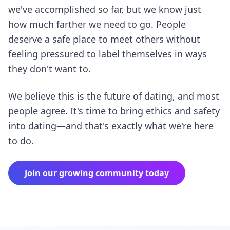
we've accomplished so far, but we know just
how much farther we need to go. People
deserve a safe place to meet others without
feeling pressured to label themselves in ways
they don't want to.
We believe this is the future of dating, and most
people agree. It's time to bring ethics and safety
into dating—and that's exactly what we're here
to do.
Join our growing community today