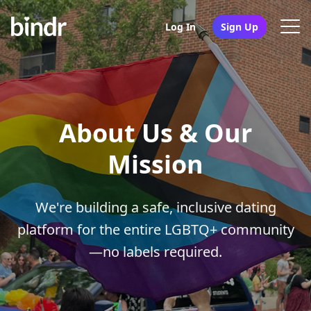
Log In
Sign Up
About Us & Our
Mission
We're building a safe, inclusive dating
platform for the entire LGBTQ+ community
—no labels required.