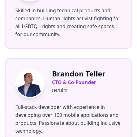
Skilled in building technical products and
companies. Human rights activist fighting for
all LGBTQ+ rights and creating safe spaces
for our community.
Brandon Teller
CTO & Co-Founder
He/Him
Full-stack developer with experience in
developing over 100 mobile applications and
products. Passionate about building inclusive
technology.