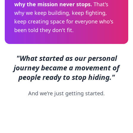
why the mission never stops.
That's
why we keep building, keep fighting,
keep creating space for everyone who's
been told they don't fit.
"What started as our personal
journey became a movement of
people ready to stop hiding."
And we're just getting started.