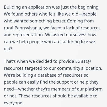
Building an application was just the beginning.
We found others who felt like we did—people
who wanted something better. Coming from
rural Pennsylvania, we faced a lack of resources
and representation. We asked ourselves: how
can we help people who are suffering like we
did?
That's when we decided to provide LGBTQ+
resources targeted to our community's location.
We're building a database of resources so
people can easily find the support or help they
need—whether they're members of our platform
or not. These resources should be available to
everyone.