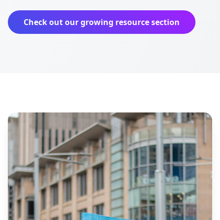
Check out our growing resource section