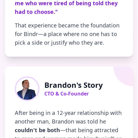
me who were tired of being told they
had to choose."
That experience became the foundation
for Bindr—a place where no one has to
pick a side or justify who they are.
Brandon's Story
CTO & Co-Founder
After being in a 12-year relationship with
another man, Brandon was told he
couldn't be both
—that being attracted