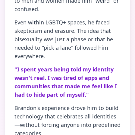
to men and women made him "weird" or
confused.
Even within LGBTQ+ spaces, he faced
skepticism and erasure. The idea that
bisexuality was just a phase or that he
needed to "pick a lane" followed him
everywhere.
"I spent years being told my identity
wasn't real. I was tired of apps and
communities that made me feel like I
had to hide part of myself."
Brandon's experience drove him to build
technology that celebrates all identities
—without forcing anyone into predefined
categories.