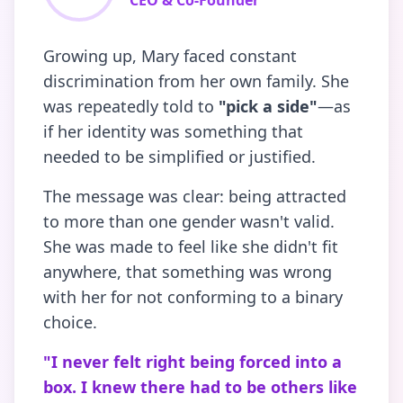
CEO & Co-Founder
Growing up, Mary faced constant
discrimination from her own family. She
was repeatedly told to
"pick a side"
—as
if her identity was something that
needed to be simplified or justified.
The message was clear: being attracted
to more than one gender wasn't valid.
She was made to feel like she didn't fit
anywhere, that something was wrong
with her for not conforming to a binary
choice.
"I never felt right being forced into a
box. I knew there had to be others like