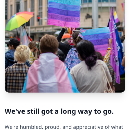
We've still got a long way to go.
We're humbled, proud, and appreciative of what