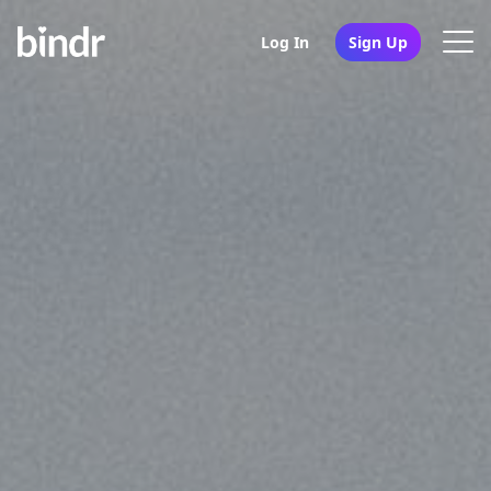
Log In
Sign Up