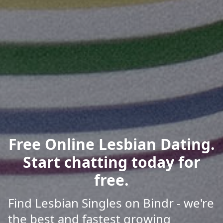
Free Online Lesbian Dating.
Start chatting today for
free.
Find Lesbian Singles on Bindr - we're
the best and fastest growing