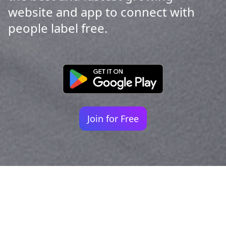
website and app to connect with
people label free.
Join for Free
Your identity shouldn't