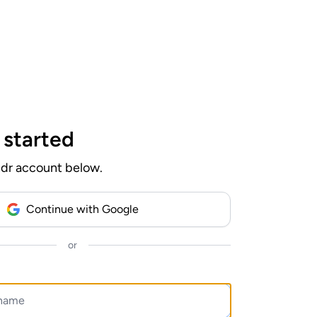
Log In
 started
ndr account below.
Continue with Google
or