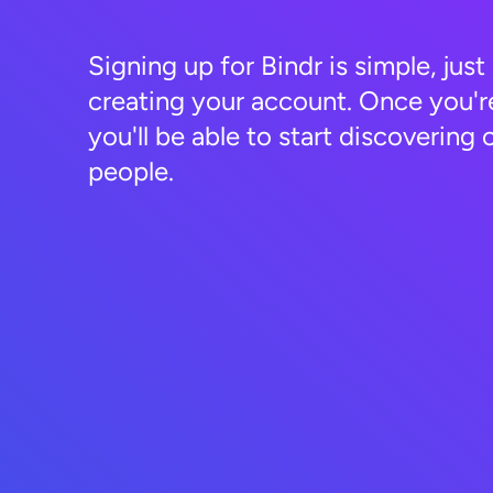
Signing up for Bindr is simple, just
creating your account. Once you'r
you'll be able to start discovering 
people.