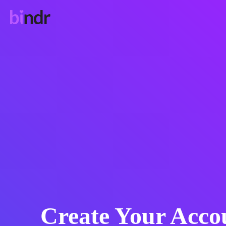
Create Your Acco