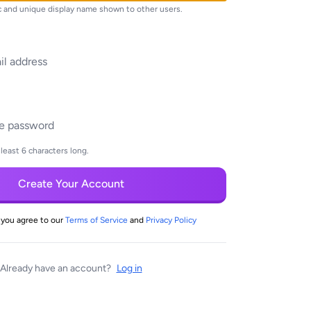
ic and unique display name shown to other users.
least 6 characters long.
Create Your Account
 you agree to our
Terms of Service
and
Privacy Policy
Already have an account?
Log in