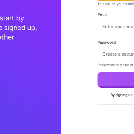
This will be your publ
Email
 start by
e signed up,
other
Password
Passwords must be at 
By signing up,