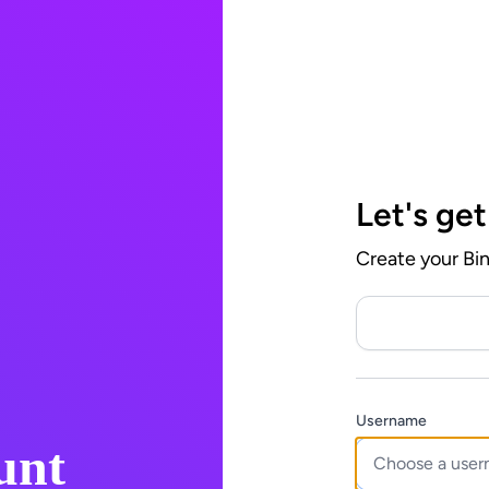
Let's get
Create your Bi
Username
unt