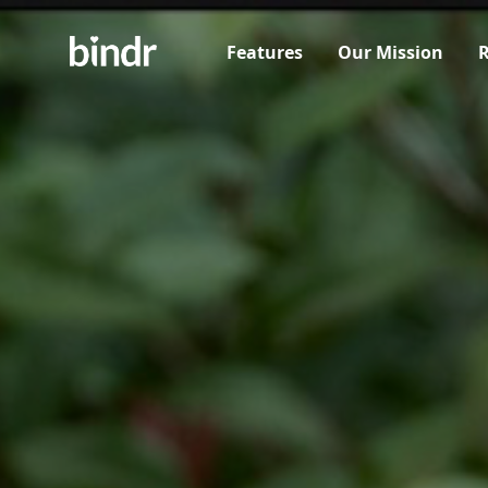
Features
Our Mission
R