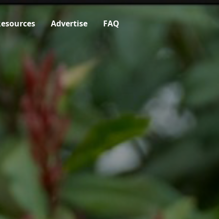
esources
Advertise
FAQ