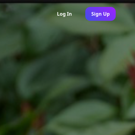
Log In
Sign Up