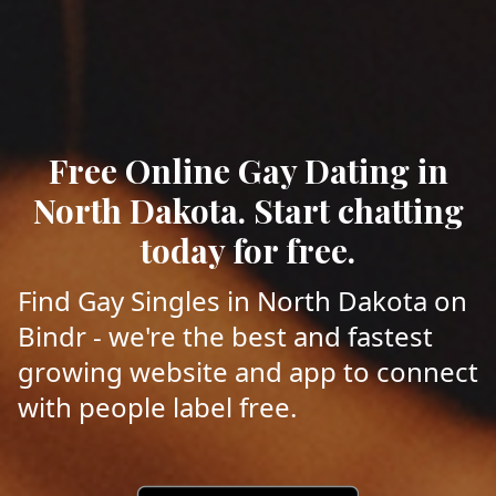
Free Online Gay Dating in
North Dakota. Start chatting
today for free.
Find Gay Singles in North Dakota on
Bindr - we're the best and fastest
growing website and app to connect
with people label free.