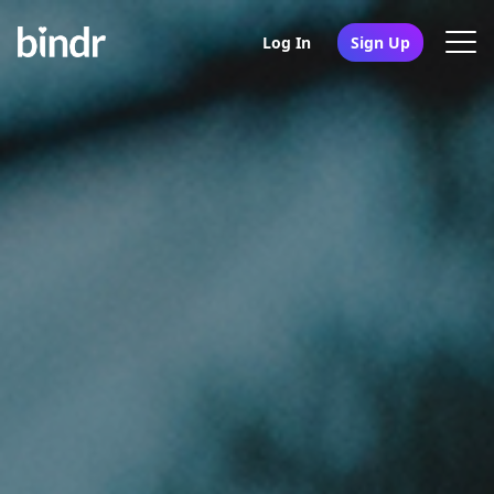
Log In
Sign Up