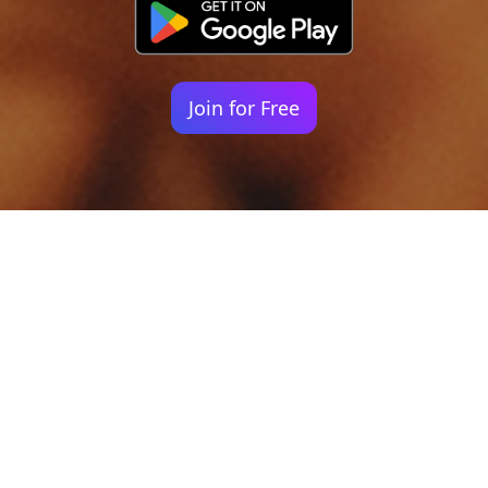
Join for Free
Your identity shouldn't
be defined by labels.
Bindr is designed to be label free, you don't
need to define yourself as bisexual, lesbian,