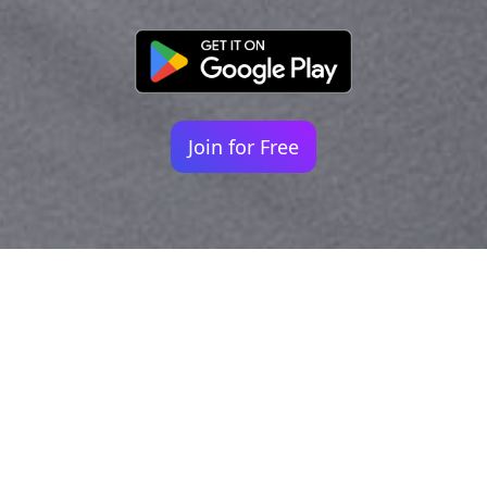
Join for Free
Your identity shouldn't
be defined by labels.
Bindr is designed to be label free, you don't