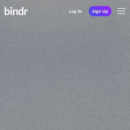
Log In
Sign Up