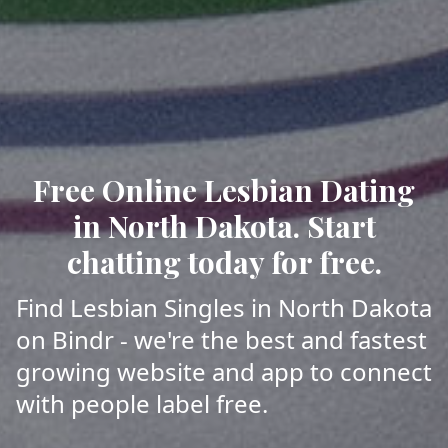
Free Online Lesbian Dating
in North Dakota. Start
chatting today for free.
Find Lesbian Singles in North Dakota
on Bindr - we're the best and fastest
growing website and app to connect
with people label free.