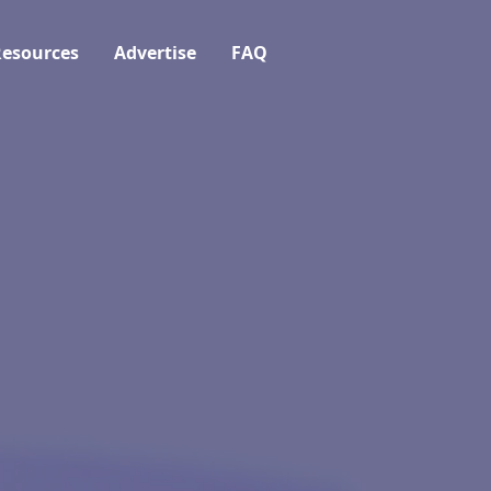
esources
Advertise
FAQ