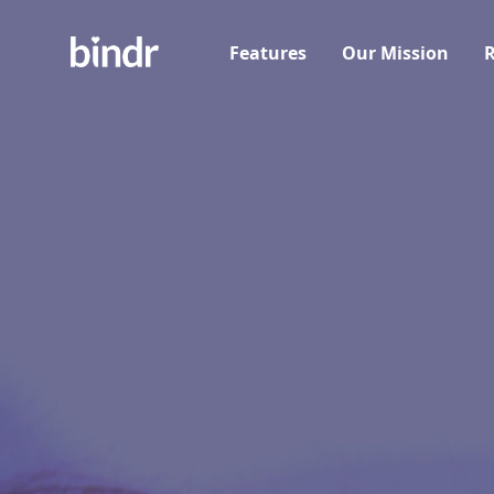
Features
Our Mission
R