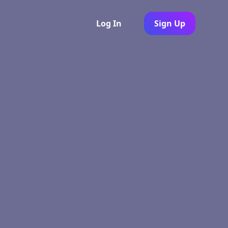
Log In
Sign Up