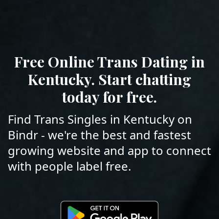
Free Online Trans Dating in
Kentucky. Start chatting
today for free.
Find Trans Singles in Kentucky on
Bindr - we're the best and fastest
growing website and app to connect
with people label free.