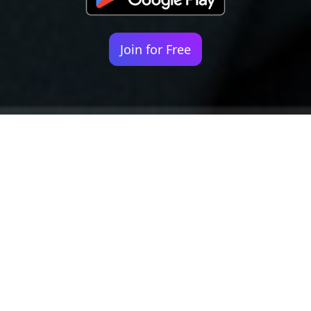
Join for Free
Your identity shouldn't
be defined by labels.
Bindr is designed to be label free, you don't
need to define yourself as bisexual, lesbian,
gay or straight. You should be able to select