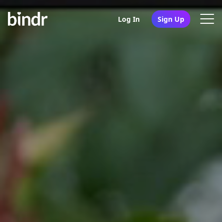
Log In
Sign Up