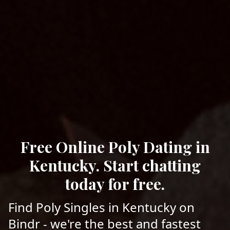
Free Online Poly Dating in
Kentucky. Start chatting
today for free.
Find Poly Singles in Kentucky on
Bindr - we're the best and fastest