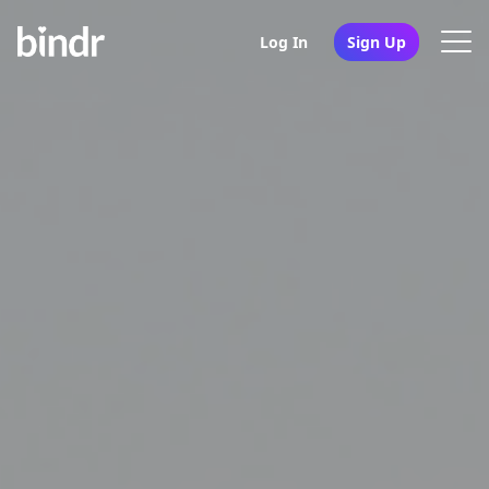
Log In
Sign Up