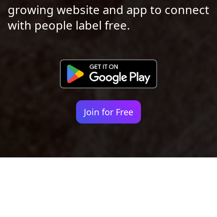
growing website and app to connect
with people label free.
Join for Free
Your identity shouldn't