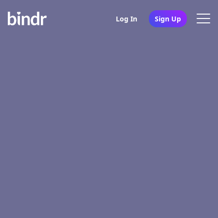
Log In
Sign Up