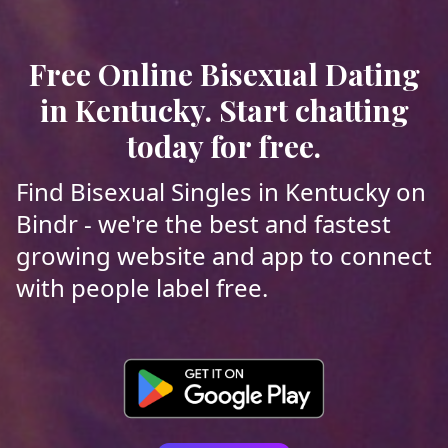
Free Online Bisexual Dating
in Kentucky. Start chatting
today for free.
Find Bisexual Singles in Kentucky on
Bindr - we're the best and fastest
growing website and app to connect
with people label free.