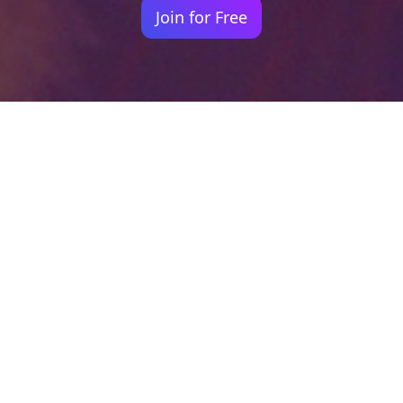
Join for Free
Your identity shouldn't
be defined by labels.
Bindr is designed to be label free, you don't
need to define yourself as bisexual, lesbian,
gay or straight. You should be able to select
the type of person you're interested in
seeing, we leave all options on by default