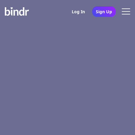
Log In
Sign Up