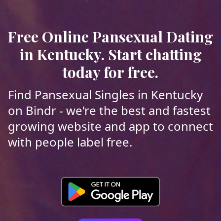
Free Online Pansexual Dating
in Kentucky. Start chatting
today for free.
Find Pansexual Singles in Kentucky
on Bindr - we're the best and fastest
growing website and app to connect
with people label free.