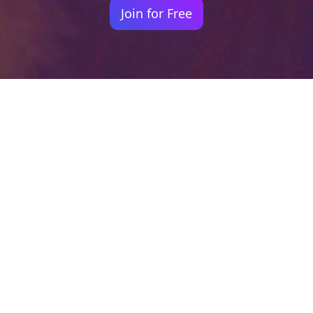
Join for Free
Your identity shouldn't
be defined by labels.
Bindr is designed to be label free, you don't
need to define yourself as bisexual, lesbian,
gay or straight. You should be able to select
the type of person you're interested in
seeing, we leave all options on by default