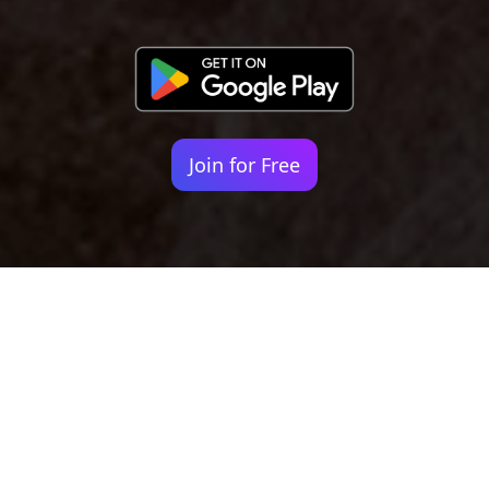
Join for Free
Your identity shouldn't
be defined by labels.