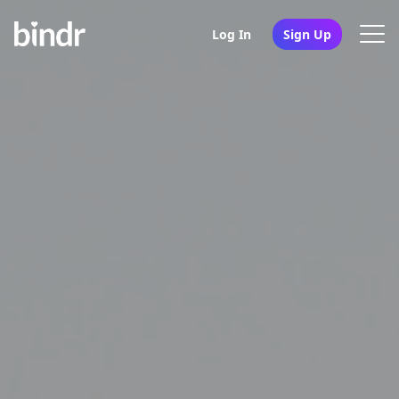
Log In
Sign Up