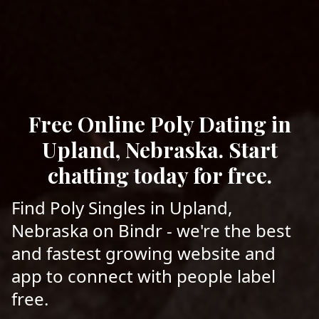
Free Online Poly Dating in
Upland, Nebraska. Start
chatting today for free.
Find Poly Singles in Upland,
Nebraska on Bindr - we're the best
and fastest growing website and
app to connect with people label
free.