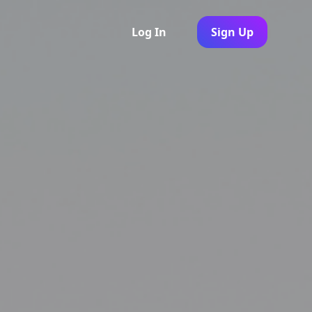
Log In
Sign Up