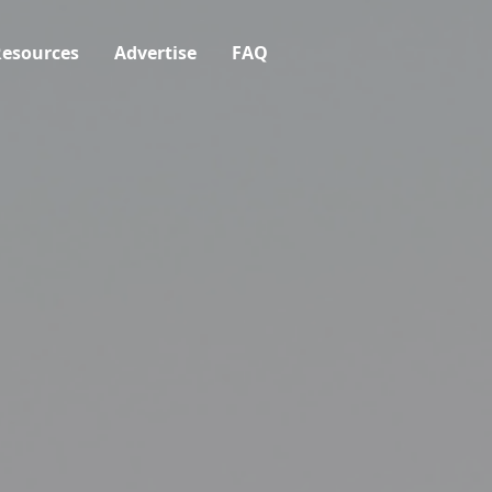
esources
Advertise
FAQ