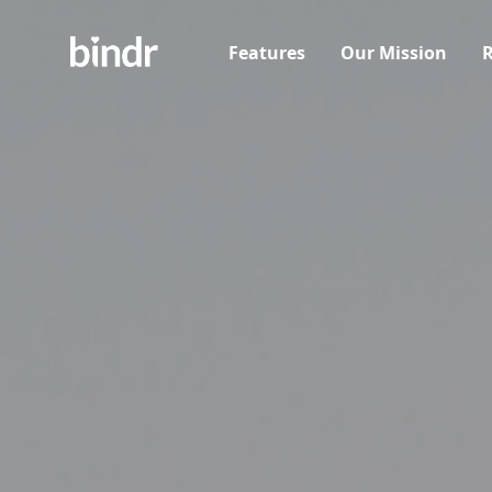
Features
Our Mission
R