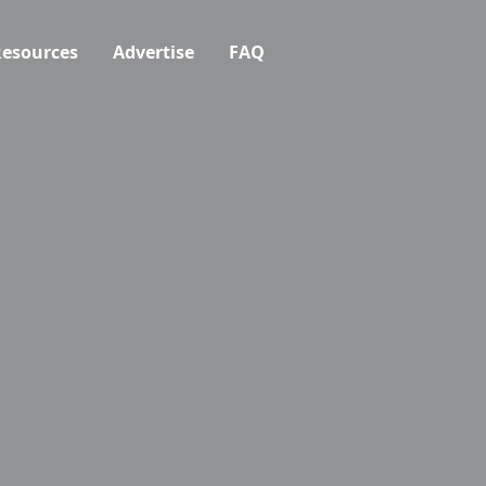
esources
Advertise
FAQ