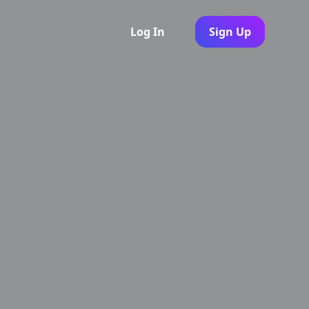
Log In
Sign Up