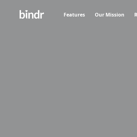
Features
Our Mission
R