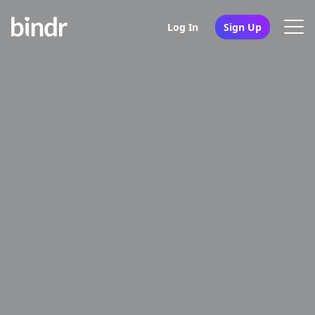
Log In
Sign Up