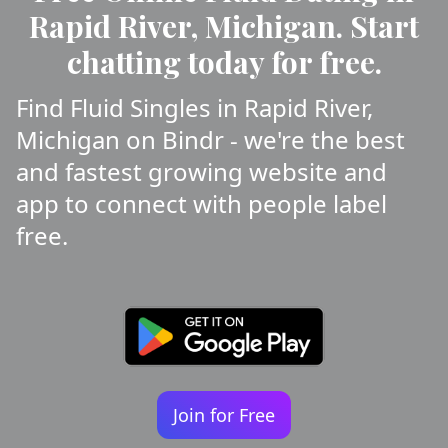
Rapid River, Michigan. Start
chatting today for free.
Find Fluid Singles in Rapid River,
Michigan on Bindr - we're the best
and fastest growing website and
app to connect with people label
free.
Join for Free