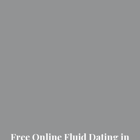
Free Online Fluid Dating in