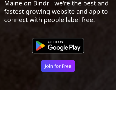
Maine on Bindr - we're the best and
fastest growing website and app to
connect with people label free.
Join for Free