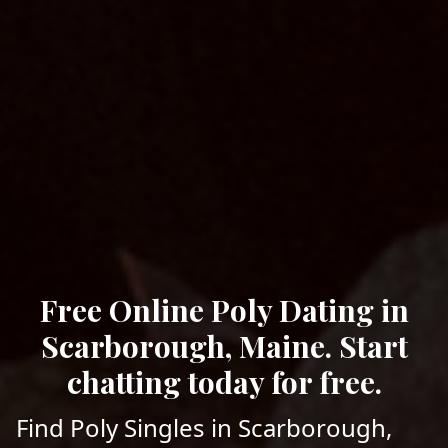
Free Online Poly Dating in
Scarborough, Maine. Start
chatting today for free.
Find Poly Singles in Scarborough,