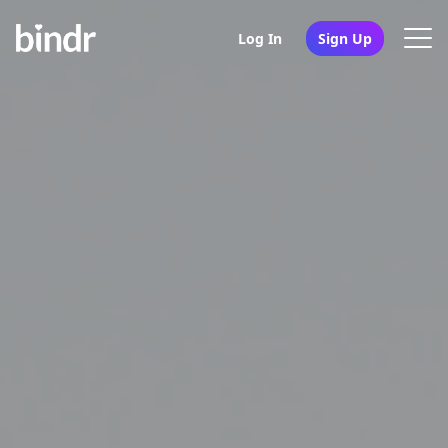
Log In
Sign Up