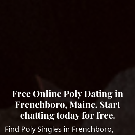
Free Online Poly Dating in
Frenchboro, Maine. Start
chatting today for free.
Find Poly Singles in Frenchboro,