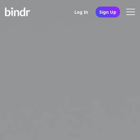
Log In
Sign Up