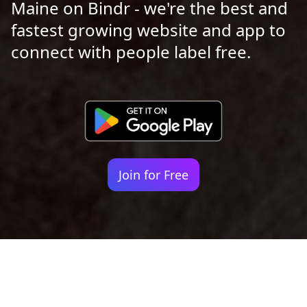
Maine on Bindr - we're the best and
fastest growing website and app to
connect with people label free.
Join for Free